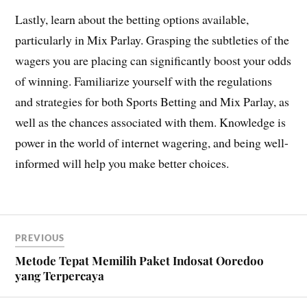
Lastly, learn about the betting options available,
particularly in Mix Parlay. Grasping the subtleties of the
wagers you are placing can significantly boost your odds
of winning. Familiarize yourself with the regulations
and strategies for both Sports Betting and Mix Parlay, as
well as the chances associated with them. Knowledge is
power in the world of internet wagering, and being well-
informed will help you make better choices.
PREVIOUS
Metode Tepat Memilih Paket Indosat Ooredoo
yang Terpercaya