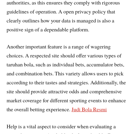
authorities, as this ensures they comply with rigorous
guidelines of operation. A open privacy policy that
clearly outlines how your data is managed is also a
positive sign of a dependable platform.
Another important feature is a range of wagering
choices. A respected site should offer various types of
taruhan bola, such as individual bets, accumulator bets,
and combination bets. This variety allows users to pick
according to their tastes and strategies. Additionally, the
site should provide attractive odds and comprehensive
market coverage for different sporting events to enhance
the overall betting experience.
Judi Bola Resmi
Help is a vital aspect to consider when evaluating a