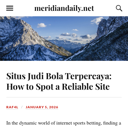
meridiandaily.net
Situs Judi Bola Terpercaya:
How to Spot a Reliable Site
RAF4L
JANUARY 5, 2026
In the dynamic world of internet sports betting, finding a