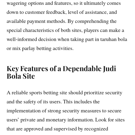
wagering options and features, so it ultimately comes
down to customer feedback, level of assistance, and
available payment methods. By comprehending the
special characteristics of both sites, players can make a
well-informed decision when taking part in taruhan bola
or mix parlay betting activities.
Key Features of a Dependable Judi
Bola Site
A reliable sports betting site should prioritize security
and the safety of its users. This includes the
implementation of strong security measures to secure
users’ private and monetary information. Look for sites
that are approved and supervised by recognized