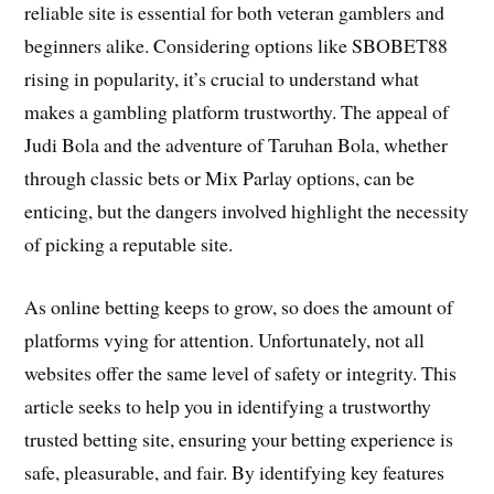
reliable site is essential for both veteran gamblers and
beginners alike. Considering options like SBOBET88
rising in popularity, it’s crucial to understand what
makes a gambling platform trustworthy. The appeal of
Judi Bola and the adventure of Taruhan Bola, whether
through classic bets or Mix Parlay options, can be
enticing, but the dangers involved highlight the necessity
of picking a reputable site.
As online betting keeps to grow, so does the amount of
platforms vying for attention. Unfortunately, not all
websites offer the same level of safety or integrity. This
article seeks to help you in identifying a trustworthy
trusted betting site, ensuring your betting experience is
safe, pleasurable, and fair. By identifying key features