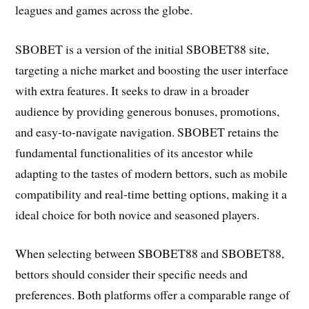
leagues and games across the globe.
SBOBET is a version of the initial SBOBET88 site,
targeting a niche market and boosting the user interface
with extra features. It seeks to draw in a broader
audience by providing generous bonuses, promotions,
and easy-to-navigate navigation. SBOBET retains the
fundamental functionalities of its ancestor while
adapting to the tastes of modern bettors, such as mobile
compatibility and real-time betting options, making it a
ideal choice for both novice and seasoned players.
When selecting between SBOBET88 and SBOBET88,
bettors should consider their specific needs and
preferences. Both platforms offer a comparable range of