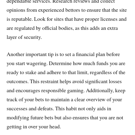
dependable services. Research reviews and collect
opinions from experienced bettors to ensure that the site
is reputable. Look for sites that have proper licenses and
are regulated by official bodies, as this adds an extra
layer of security.
Another important tip is to set a financial plan before
you start wagering. Determine how much funds you are
ready to stake and adhere to that limit, regardless of the
outcomes. This restraint helps avoid significant losses
and encourages responsible gaming. Additionally, keep
track of your bets to maintain a clear overview of your
successes and defeats. This habit not only aids in
modifying future bets but also ensures that you are not
getting in over your head.