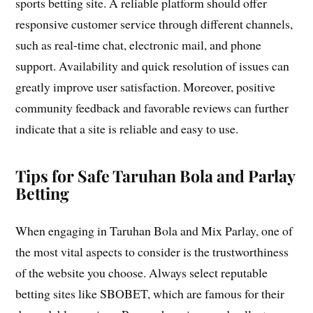
sports betting site. A reliable platform should offer
responsive customer service through different channels,
such as real-time chat, electronic mail, and phone
support. Availability and quick resolution of issues can
greatly improve user satisfaction. Moreover, positive
community feedback and favorable reviews can further
indicate that a site is reliable and easy to use.
Tips for Safe Taruhan Bola and Parlay
Betting
When engaging in Taruhan Bola and Mix Parlay, one of
the most vital aspects to consider is the trustworthiness
of the website you choose. Always select reputable
betting sites like SBOBET, which are famous for their