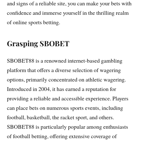
and signs of a reliable site, you can make your bets with
confidence and immerse yourself in the thrilling realm
of online sports betting.
Grasping SBOBET
SBOBET88 is a renowned internet-based gambling
platform that offers a diverse selection of wagering
options, primarily concentrated on athletic wagering.
Introduced in 2004, it has earned a reputation for
providing a reliable and accessible experience. Players
can place bets on numerous sports events, including
football, basketball, the racket sport, and others.
SBOBET88 is particularly popular among enthusiasts
of football betting, offering extensive coverage of